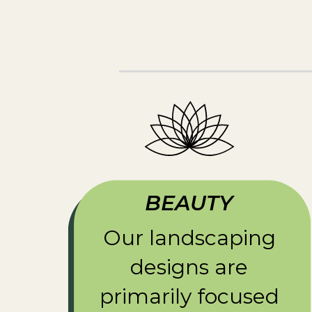
BEAUTY
Our landscaping
designs are
primarily focused