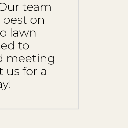
 Our team
 best on
to lawn
ed to
nd meeting
 us for a
y!