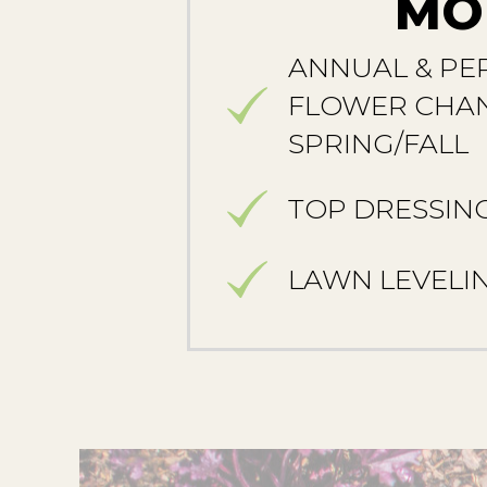
MO
ANNUAL & PE
FLOWER CHAN
SPRING/FALL
TOP DRESSIN
LAWN LEVELI