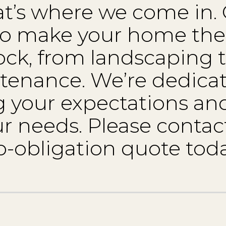
hat’s where we come in.
 to make your home the
ock, from landscaping 
tenance. We’re dedicat
 your expectations a
our needs. Please contact
o-obligation quote toda