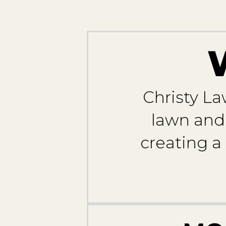
Christy La
lawn and 
creating a