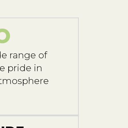
O
de range of
e pride in
 atmosphere