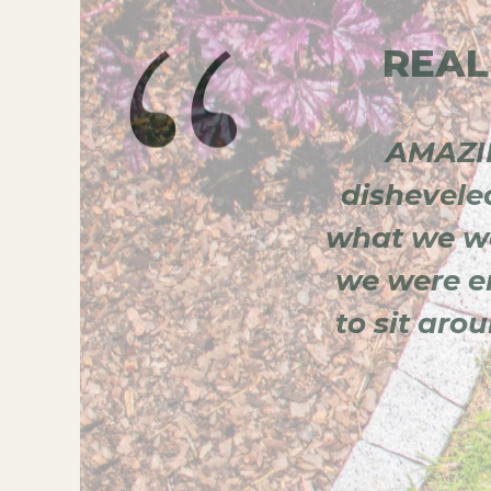
REAL
he plans with me.
AMAZIN
professional. I
dishevele
 of your lawn and
what we we
we were en
to sit aro