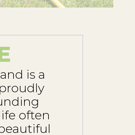
E
and is a
 proudly
ounding
ife often
beautiful