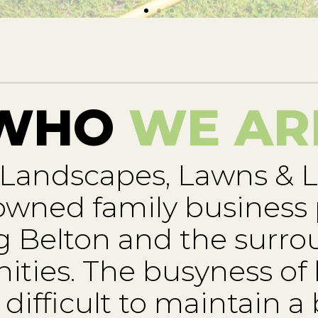
WHO
WE AR
 Landscapes, Lawns & L
 owned family business
g Belton and the surr
ies. The busyness of l
difficult to maintain a 