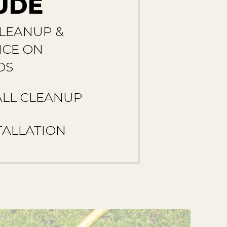
UDE
LEANUP &
CE ON
DS
ALL CLEANUP
TALLATION