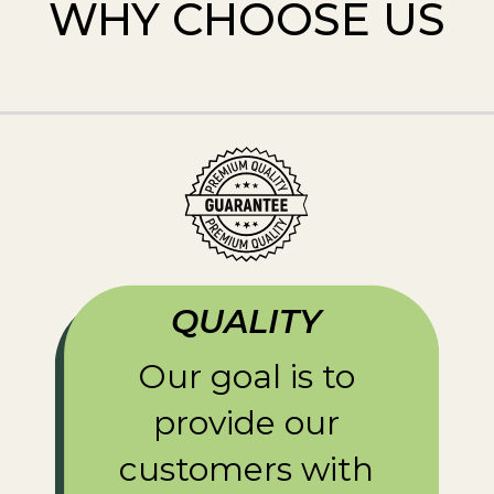
WHY CHOOSE US
QUALITY
Our goal is to
provide our
customers with