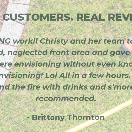
 CUSTOMERS. REAL REV
G work!! Christy and her team t
d, neglected front area and gave 
re envisioning without even k
visioning! Lol All in a few hours.
und the fire with drinks and s'mo
recommended.
- Brittany Thornton