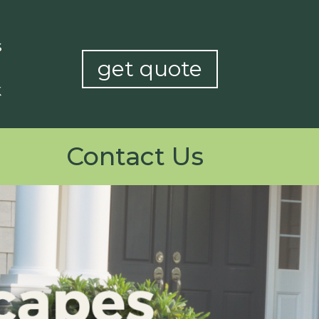
get quote
Contact Us