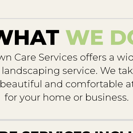
WHAT
WE D
wn Care Services offers a wi
landscaping service. We tak
 beautiful and comfortable
for your home or business.