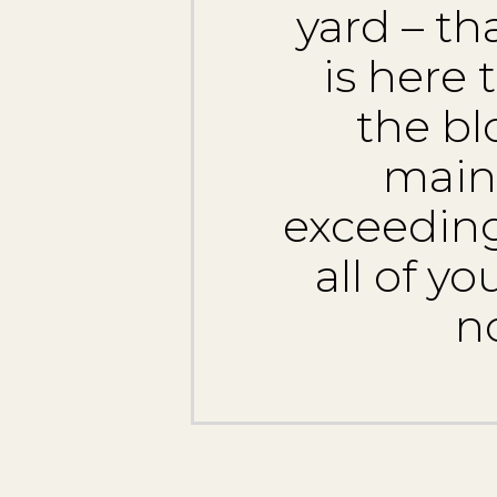
yard – t
is here
the bl
main
exceeding
all of y
n