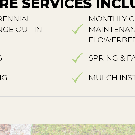
RE SERVICES INCL
RENNIAL
MONTHLY C
GE OUT IN
MAINTENAN
FLOWERBE
G
SPRING & F
NG
MULCH INS