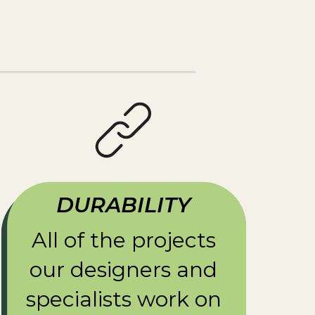
DURABILITY
All of the projects
our designers and
specialists work on