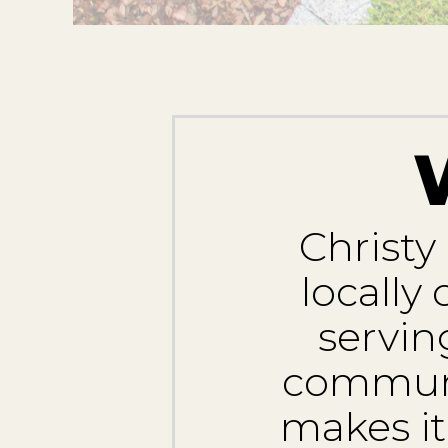
Christy
locally
servin
communit
makes it 