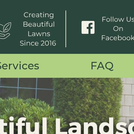
Services
FAQ